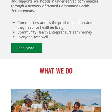
and supports livelihoods in under-served communities,
through a network of trained Community Health
Entrepreneurs.
Communities access the products and services
they need for healthier living
Community Health Entrepreneurs earn money
Everyone lives well
Read More…
WHAT WE DO