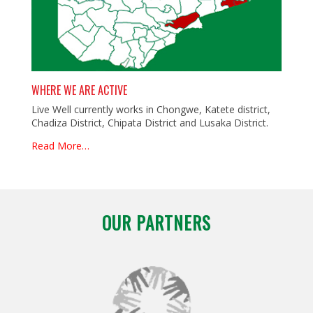
WHERE WE ARE ACTIVE
Live Well currently works in Chongwe, Katete district,
Chadiza District, Chipata District and Lusaka District.
Read More…
OUR PARTNERS