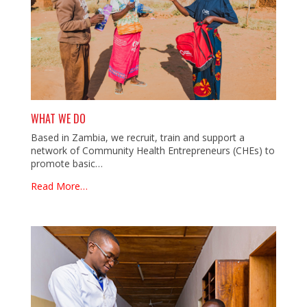
WHAT WE DO
Based in Zambia, we recruit, train and support a
network of Community Health Entrepreneurs (CHEs) to
promote basic…
Read More…