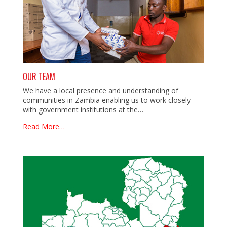
OUR TEAM
We have a local presence and understanding of
communities in Zambia enabling us to work closely
with government institutions at the…
Read More…