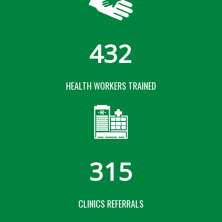
432
HEALTH WORKERS TRAINED
315
CLINICS REFERRALS