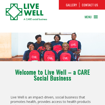
GALLERY
CONTACT US
MENU
Welcome to Live Well – a CARE
Social Business
Live Well is an impact-driven, social business that
promotes health, provides access to health products