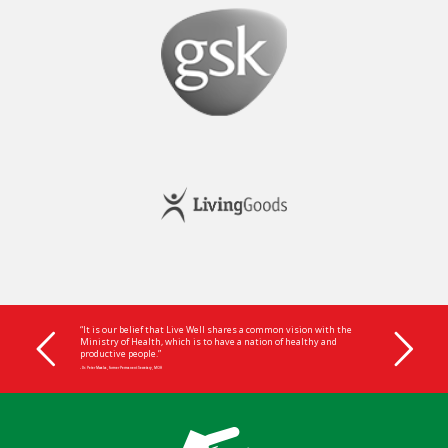
“It is our belief that Live Well shares a common vision with the
Ministry of Health, which is to have a nation of healthy and
productive people.”
- Dr. Peter Mwaba, former Permanent Secretary, MOH