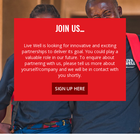
JOIN US…
Live Well is looking for innovative and exciting
partnerships to deliver its goal. You could play a
valuable role in our future. To enquire about
partnering with us, please tell us more about
yourself/company and we will be in contact with
you shortly.
SIGN UP HERE