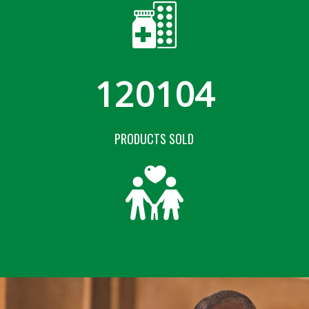
120104
PRODUCTS SOLD
COMING SOON