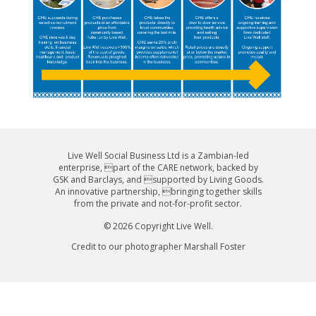
Live Well Social Business Ltd is a Zambian-led
enterprise, part of the CARE network, backed by
GSK and Barclays, and supported by Living Goods.
An innovative partnership, bringing together skills
from the private and not-for-profit sector.
© 2026 Copyright Live Well.
Credit to our photographer Marshall Foster