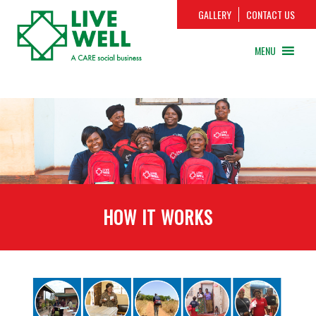
GALLERY
CONTACT US
MENU
HOW IT WORKS